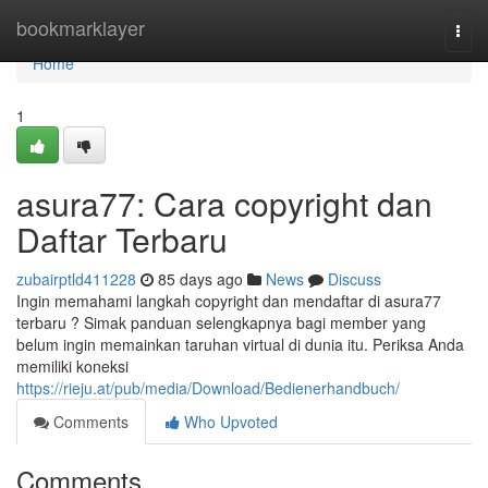
Home
bookmarklayer
Togg
navi
Home
1
asura77: Cara copyright dan
Daftar Terbaru
zubairptld411228
85 days ago
News
Discuss
Ingin memahami langkah copyright dan mendaftar di asura77
terbaru ? Simak panduan selengkapnya bagi member yang
belum ingin memainkan taruhan virtual di dunia itu. Periksa Anda
memiliki koneksi
https://rieju.at/pub/media/Download/Bedienerhandbuch/
Comments
Who Upvoted
Comments