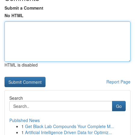
Submit a Comment
No HTML
HTML is disabled
Report Page
Search
Go
Published News
1
Get Black Lab Compounds Your Complete M...
1
Artificial Intelligence Driven Data for Optimiz...