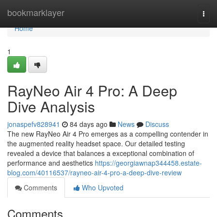
Home
bookmarklayer
Togg
navi
Home
1
RayNeo Air 4 Pro: A Deep
Dive Analysis
jonaspefv828941
84 days ago
News
Discuss
The new RayNeo Air 4 Pro emerges as a compelling contender in
the augmented reality headset space. Our detailed testing
revealed a device that balances a exceptional combination of
performance and aesthetics
https://georgiawnap344458.estate-
blog.com/40116537/rayneo-air-4-pro-a-deep-dive-review
Comments
Who Upvoted
Comments