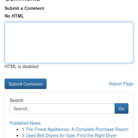
Submit a Comment
No HTML
HTML is disabled
Report Page
Search
Go
Published News
1
The Finest Appliances: A Complete Purchase Report
1
Used Belt Dryers for Sale: Find the Right Dryer