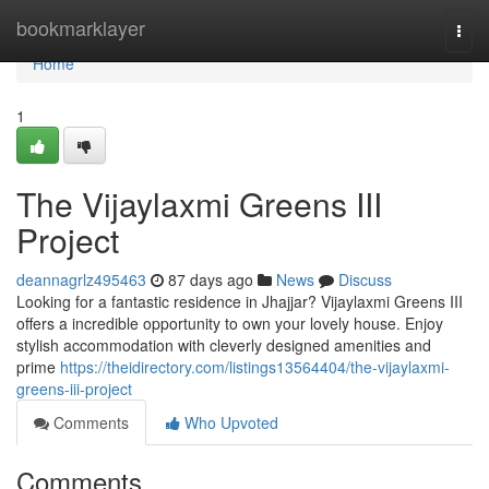
Home
bookmarklayer
Togg
navi
Home
1
The Vijaylaxmi Greens III
Project
deannagrlz495463
87 days ago
News
Discuss
Looking for a fantastic residence in Jhajjar? Vijaylaxmi Greens III
offers a incredible opportunity to own your lovely house. Enjoy
stylish accommodation with cleverly designed amenities and
prime
https://theidirectory.com/listings13564404/the-vijaylaxmi-
greens-iii-project
Comments
Who Upvoted
Comments