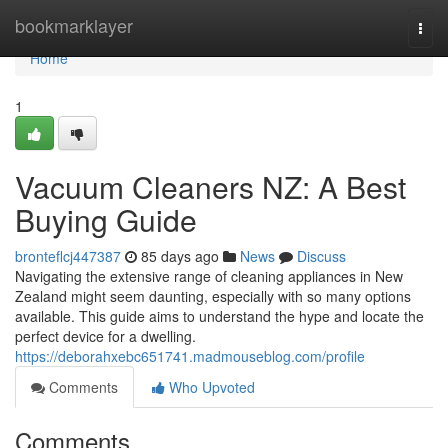
Home
bookmarklayer
Togg
navi
Home
1
Vacuum Cleaners NZ: A Best
Buying Guide
bronteflcj447387
85 days ago
News
Discuss
Navigating the extensive range of cleaning appliances in New
Zealand might seem daunting, especially with so many options
available. This guide aims to understand the hype and locate the
perfect device for a dwelling.
https://deborahxebc651741.madmouseblog.com/profile
Comments
Who Upvoted
Comments