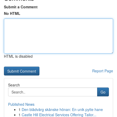
Submit a Comment
No HTML
HTML is disabled
Report Page
Search
Go
Published News
1
Den blådvärg skånske hönan: En unik pytte hane
1
Castle Hill Electrical Services Offering Tailor...