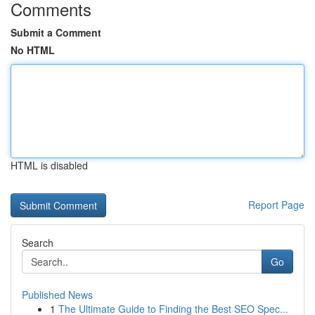
Comments
Submit a Comment
No HTML
HTML is disabled
Report Page
Search
Go
Published News
1
The Ultimate Guide to Finding the Best SEO Spec...