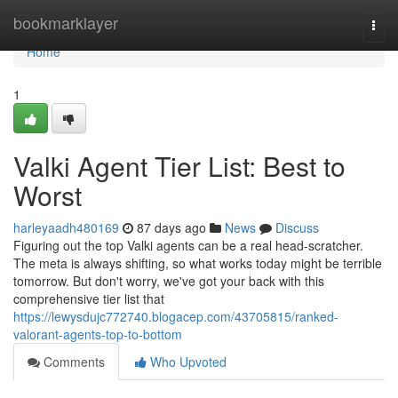
Home
bookmarklayer
Togg
navi
Home
1
Valki Agent Tier List: Best to
Worst
harleyaadh480169
87 days ago
News
Discuss
Figuring out the top Valki agents can be a real head-scratcher.
The meta is always shifting, so what works today might be terrible
tomorrow. But don't worry, we've got your back with this
comprehensive tier list that
https://lewysdujc772740.blogacep.com/43705815/ranked-
valorant-agents-top-to-bottom
Comments
Who Upvoted