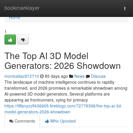
Home
bookmarklayer
Togg
navi
Home
1
The Top AI 3D Model
Generators: 2026 Showdown
monicatlaz872710
85 days ago
News
Discuss
The landscape of machine intelligence continues to rapidly
transformed, and 2026 promises a remarkable showdown among
AI-powered 3D model generators. Several platforms are
appearing as frontrunners, vying for primacy
https://tiffanyzzlf436605.fireblogz.com/72778398/the-top-ai-3d-
model-generators-2026-showdown
Comments
Who Upvoted