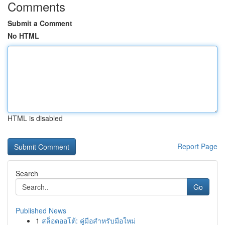
Comments
Submit a Comment
No HTML
HTML is disabled
Report Page
Search
Go
Published News
1
สล็อตออโต้: คู่มือสำหรับมือใหม่