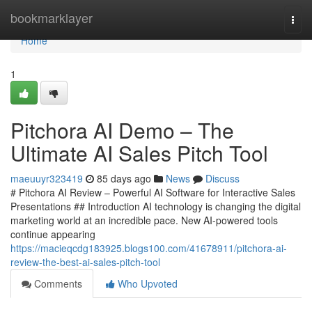
Home
bookmarklayer
Togg
navi
Home
1
Pitchora AI Demo – The
Ultimate AI Sales Pitch Tool
maeuuyr323419
85 days ago
News
Discuss
# Pitchora AI Review – Powerful AI Software for Interactive Sales
Presentations ## Introduction AI technology is changing the digital
marketing world at an incredible pace. New AI-powered tools
continue appearing
https://macieqcdg183925.blogs100.com/41678911/pitchora-ai-
review-the-best-ai-sales-pitch-tool
Comments
Who Upvoted