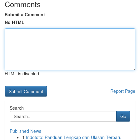
Comments
Submit a Comment
No HTML
HTML is disabled
Report Page
Search
Go
Published News
1
Indototo: Panduan Lengkap dan Ulasan Terbaru