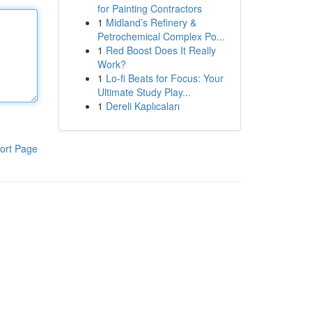
for Painting Contractors
1
Midland’s Refinery &
Petrochemical Complex Po...
1
Red Boost Does It Really
Work?
1
Lo-fi Beats for Focus: Your
Ultimate Study Play...
1
Dereli Kaplıcaları
ort Page