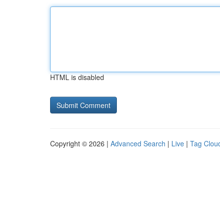
HTML is disabled
Copyright © 2026 |
Advanced Search
|
Live
|
Tag Clou