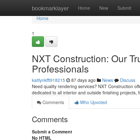
Home
bookmarklayer
Home
New
Submit
Home
1
NXT Construction: Our Tr
Professionals
kaitlynkfft918215
87 days ago
News
Discuss
Need quality rendering services? NXT Construction off
dedicated to all interior and outside finishing projects,
Comments
Who Upvoted
Comments
Submit a Comment
No HTML