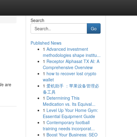
Search
Go
Published News
1
Advanced investment
methodologies shape institu...
1
Receptor Alphasat TX AI: A
Comprehensive Overview
1
how to recover lost crypto
wallet
We are
1
爱机助手 ：苹果设备管理必
备工具
1
Determining This
Medication vs. Its Equival...
1
Level Up Your Home Gym:
Essential Equipment Guide
1
Contemporary football
training needs incorporat...
1
Boost Your Business: SEO