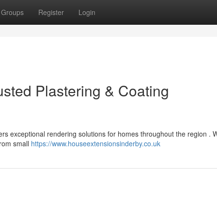
Groups
Register
Login
usted Plastering & Coating
ers exceptional rendering solutions for homes throughout the region . 
 from small
https://www.houseextensionsinderby.co.uk