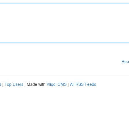
Rep
d
|
Top Users
| Made with
Kliqqi CMS
|
All RSS Feeds