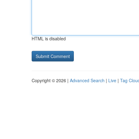
HTML is disabled
Copyright © 2026 |
Advanced Search
|
Live
|
Tag Clou