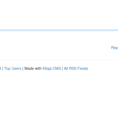
Rep
d
|
Top Users
| Made with
Kliqqi CMS
|
All RSS Feeds