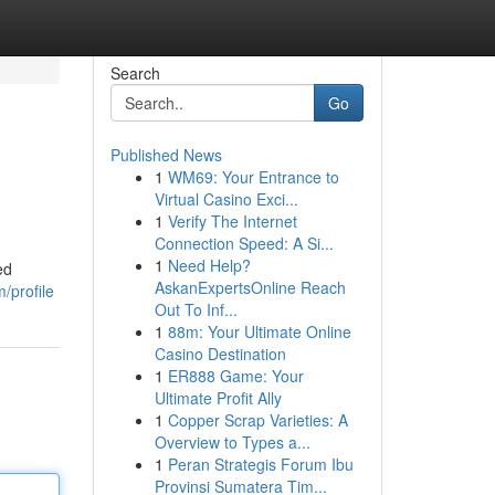
Search
Go
Published News
1
WM69: Your Entrance to
Virtual Casino Exci...
1
Verify The Internet
Connection Speed: A Si...
1
Need Help?
ed
AskanExpertsOnline Reach
/profile
Out To Inf...
1
88m: Your Ultimate Online
Casino Destination
1
ER888 Game: Your
Ultimate Profit Ally
1
Copper Scrap Varieties: A
Overview to Types a...
1
Peran Strategis Forum Ibu
Provinsi Sumatera Tim...