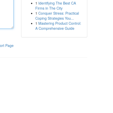
1
Identifying The Best CA
Firms in The City
1
Conquer Stress: Practical
Coping Strategies You...
1
Mastering Product Control:
A Comprehensive Guide
ort Page