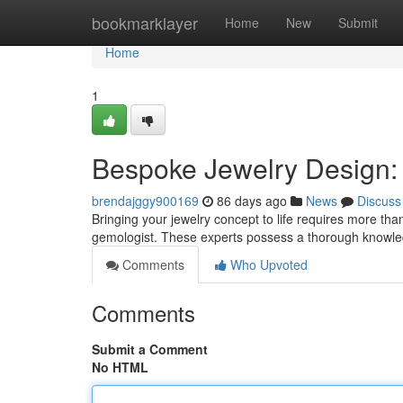
Home
bookmarklayer
Home
New
Submit
Home
1
Bespoke Jewelry Design:
brendajggy900169
86 days ago
News
Discuss
Bringing your jewelry concept to life requires more than
gemologist. These experts possess a thorough knowle
Comments
Who Upvoted
Comments
Submit a Comment
No HTML