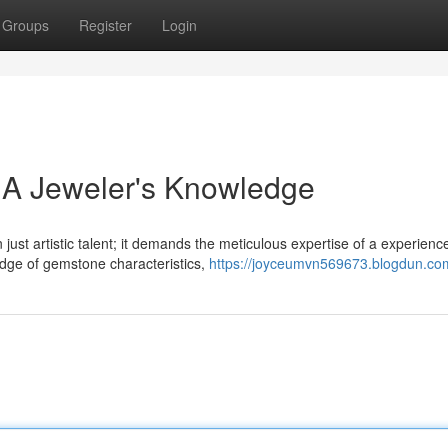
Groups
Register
Login
 A Jeweler's Knowledge
 just artistic talent; it demands the meticulous expertise of a experienc
dge of gemstone characteristics,
https://joyceumvn569673.blogdun.com