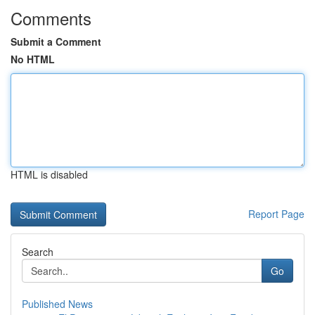
Comments
Submit a Comment
No HTML
HTML is disabled
Report Page
Search
Go
Published News