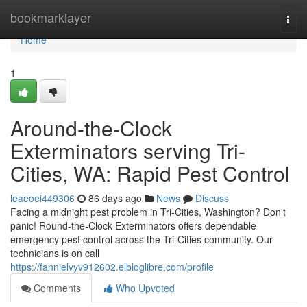
Home
bookmarklayer
Togg
navi
Home
1
Around-the-Clock
Exterminators serving Tri-
Cities, WA: Rapid Pest Control
leaeoei449306
86 days ago
News
Discuss
Facing a midnight pest problem in Tri-Cities, Washington? Don't
panic! Round-the-Clock Exterminators offers dependable
emergency pest control across the Tri-Cities community. Our
technicians is on call
https://fannielvyv912602.elbloglibre.com/profile
Comments
Who Upvoted