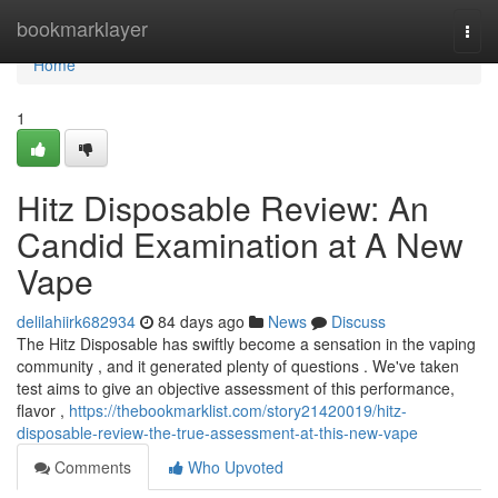
Home
bookmarklayer
Togg
navi
Home
1
Hitz Disposable Review: An
Candid Examination at A New
Vape
delilahiirk682934
84 days ago
News
Discuss
The Hitz Disposable has swiftly become a sensation in the vaping
community , and it generated plenty of questions . We've taken
test aims to give an objective assessment of this performance,
flavor ,
https://thebookmarklist.com/story21420019/hitz-
disposable-review-the-true-assessment-at-this-new-vape
Comments
Who Upvoted