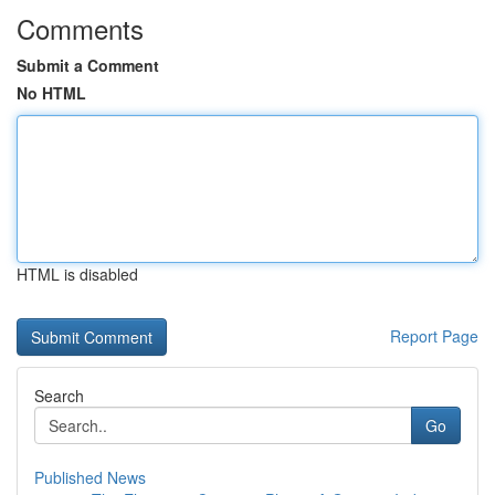
Comments
Submit a Comment
No HTML
HTML is disabled
Report Page
Search
Go
Published News