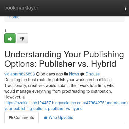
Home
bookmarklayer
To
na
Home
1
Understanding Your Publishing
Options: Publisher vs. Hybrid
violapnrh825893
88 days ago
News
Discuss
Deciding the best route to publish your work can be difficult.
Traditionally, creatives would submit their work to a firm, who
would manage everything from proofreading to distribution.
However, a
https://ezekielulob124457.blogoscience.com/47964275/understandi
your-publishing-options-publisher-vs-hybrid
Comments
Who Upvoted