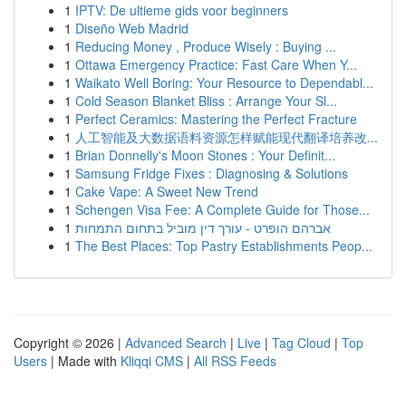
1
IPTV: De ultieme gids voor beginners
1
Diseño Web Madrid
1
Reducing Money , Produce Wisely : Buying ...
1
Ottawa Emergency Practice: Fast Care When Y...
1
Waikato Well Boring: Your Resource to Dependabl...
1
Cold Season Blanket Bliss : Arrange Your Sl...
1
Perfect Ceramics: Mastering the Perfect Fracture
1
人工智能及大数据语料资源怎样赋能现代翻译培养改...
1
Brian Donnelly's Moon Stones : Your Definit...
1
Samsung Fridge Fixes : Diagnosing & Solutions
1
Cake Vape: A Sweet New Trend
1
Schengen Visa Fee: A Complete Guide for Those...
1
אברהם הופרט - עורך דין מוביל בתחום התמחות
1
The Best Places: Top Pastry Establishments Peop...
Copyright © 2026 |
Advanced Search
|
Live
|
Tag Cloud
|
Top
Users
| Made with
Kliqqi CMS
|
All RSS Feeds