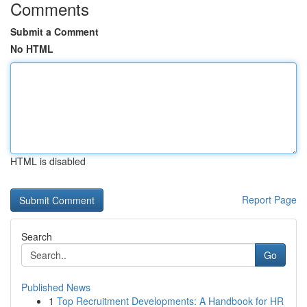
Comments
Submit a Comment
No HTML
HTML is disabled
Report Page
Search
Go
Published News
1
Top Recruitment Developments: A Handbook for HR