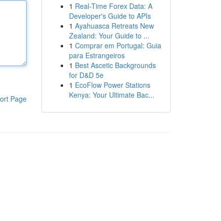
1
Real-Time Forex Data: A
Developer's Guide to APIs
1
Ayahuasca Retreats New
Zealand: Your Guide to ...
1
Comprar em Portugal: Guia
para Estrangeiros
1
Best Ascetic Backgrounds
for D&D 5e
1
EcoFlow Power Stations
Kenya: Your Ultimate Bac...
ort Page