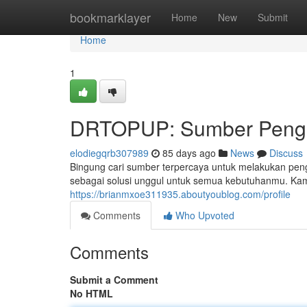
Home
bookmarklayer
Home
New
Submit
Home
1
DRTOPUP: Sumber Pengis
elodiegqrb307989
85 days ago
News
Discuss
Bingung cari sumber terpercaya untuk melakukan pen
sebagai solusi unggul untuk semua kebutuhanmu. Kam
https://brianmxoe311935.aboutyoublog.com/profile
Comments
Who Upvoted
Comments
Submit a Comment
No HTML