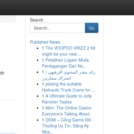
Search
Go
Published News
1
The VOOPOO VRIZZ 2 Kit
might be your new ...
1
Pelatihan Logam Mulia
Perdagangan Dari No...
1
رائد متجر المحتوى الترفيهي |
dir
اشتراك سمارترز
1
picking the suitable
Hydraulic Truck Crane for ...
1
A Ultimate Guide to Jolly
Rancher Tastes
1
88m: The Online Casino
Everyone's Talking About
1
DE88 – Cổng Game Đổi
Thưởng Uy Tín, Đăng Ký
Nha...