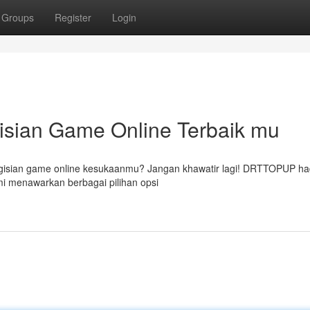
Groups
Register
Login
ian Game Online Terbaik mu
gisian game online kesukaanmu? Jangan khawatir lagi! DRTTOPUP ha
i menawarkan berbagai pilihan opsi