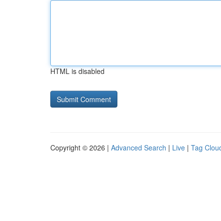
HTML is disabled
Copyright © 2026 |
Advanced Search
|
Live
|
Tag Clou