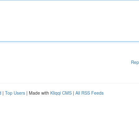
Rep
d
|
Top Users
| Made with
Kliqqi CMS
|
All RSS Feeds