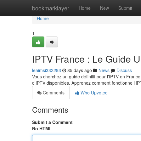
Home
bookmarklayer
Home
New
Submit
Home
1
IPTV France : Le Guide U
leaimsi332293
85 days ago
News
Discuss
Vous cherchez un guide définitif pour l'IPTV en France
d'IPTV disponibles. Apprenez comment fonctionne l'IP
Comments
Who Upvoted
Comments
Submit a Comment
No HTML