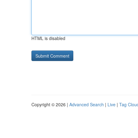
HTML is disabled
Copyright © 2026 |
Advanced Search
|
Live
|
Tag Clou