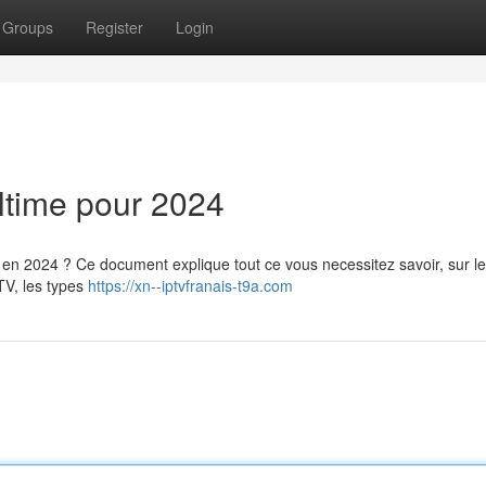
Groups
Register
Login
ltime pour 2024
 en 2024 ? Ce document explique tout ce vous necessitez savoir, sur le
TV, les types
https://xn--iptvfranais-t9a.com