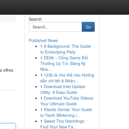
Search
Go
Published News
1
A Background: The Guide
to Embodying Piety
1
DE88 – Cổng Game Đổi
Thưởng Uy Tín, Đăng Ký
Nha...
s offres
1
123b là như thế nào Hướng
dẫn chi tiết & Nhận...
1
Download Intel Update
Utility: A Easy Guide
1
Download YouTube Videos:
Your Ultimate Guide
1
Risette Dental: Your Guide
to Teeth Whitening i...
1
Sweet Tiny Hatchlings :
Find Your New Fa...