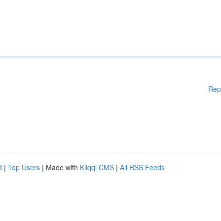
Rep
d
|
Top Users
| Made with
Kliqqi CMS
|
All RSS Feeds