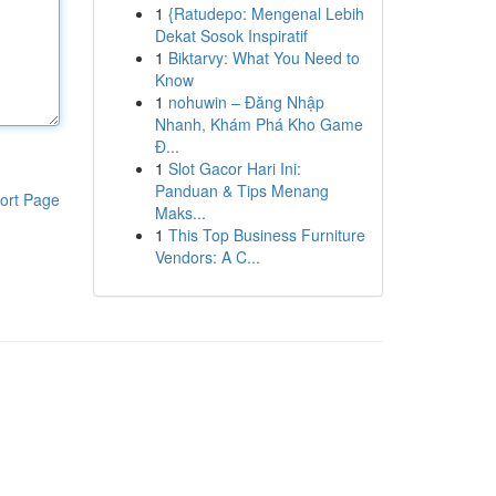
1
{Ratudepo: Mengenal Lebih
Dekat Sosok Inspiratif
1
Biktarvy: What You Need to
Know
1
nohuwin – Đăng Nhập
Nhanh, Khám Phá Kho Game
Đ...
1
Slot Gacor Hari Ini:
Panduan & Tips Menang
ort Page
Maks...
1
This Top Business Furniture
Vendors: A C...