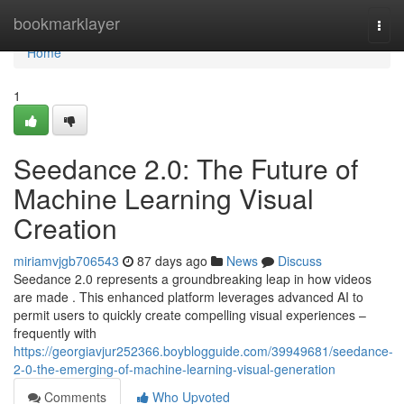
Home
bookmarklayer
Togg
navi
Home
1
Seedance 2.0: The Future of
Machine Learning Visual
Creation
miriamvjgb706543
87 days ago
News
Discuss
Seedance 2.0 represents a groundbreaking leap in how videos
are made . This enhanced platform leverages advanced AI to
permit users to quickly create compelling visual experiences –
frequently with
https://georgiavjur252366.boyblogguide.com/39949681/seedance-
2-0-the-emerging-of-machine-learning-visual-generation
Comments
Who Upvoted