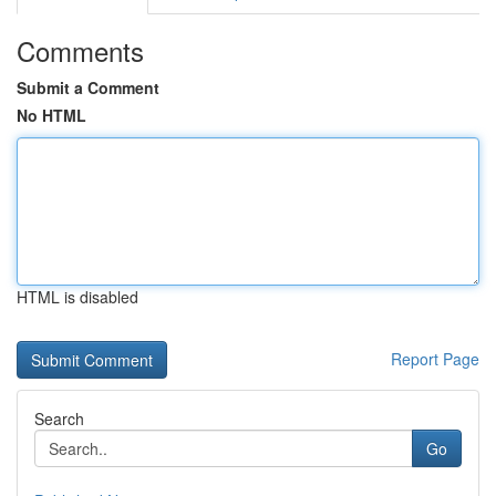
Comments
Submit a Comment
No HTML
HTML is disabled
Report Page
Search
Go