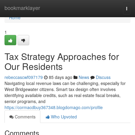
Home
bookmarklayer
Togg
navi
Home
1
Tax Strategy Approaches for
Our Residents
rebeccascwf097179
85 days ago
News
Discuss
Navigating local revenue laws can be challenging, especially for
West Bridgewater citizens. Smart tax design often involves
identifying available credits, such as real estate fiscal breaks,
senior programs, and
https://cormacdbuy367348.blogdomago.com/profile
Comments
Who Upvoted
Comments