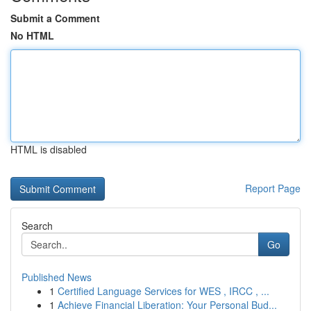
Submit a Comment
No HTML
HTML is disabled
Report Page
Search
Go
Published News
1
Certified Language Services for WES , IRCC , ...
1
Achieve Financial Liberation: Your Personal Bud...