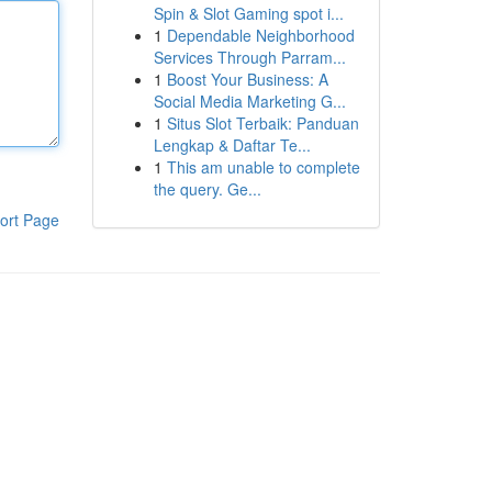
Spin & Slot Gaming spot i...
1
Dependable Neighborhood
Services Through Parram...
1
Boost Your Business: A
Social Media Marketing G...
1
Situs Slot Terbaik: Panduan
Lengkap & Daftar Te...
1
This am unable to complete
the query. Ge...
ort Page