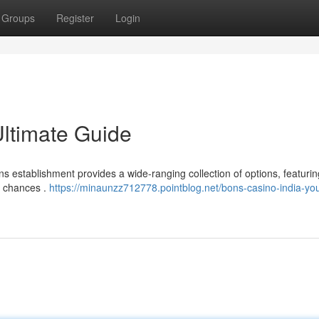
Groups
Register
Login
Ultimate Guide
ns establishment provides a wide-ranging collection of options, featuring
g chances .
https://minaunzz712778.pointblog.net/bons-casino-india-you