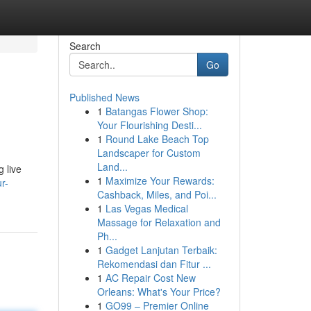
Search
Go
Published News
1
Batangas Flower Shop:
Your Flourishing Desti...
1
Round Lake Beach Top
Landscaper for Custom
Land...
 live
1
Maximize Your Rewards:
r-
Cashback, Miles, and Poi...
1
Las Vegas Medical
Massage for Relaxation and
Ph...
1
Gadget Lanjutan Terbaik:
Rekomendasi dan Fitur ...
1
AC Repair Cost New
Orleans: What's Your Price?
1
GO99 – Premier Online