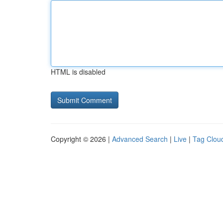
HTML is disabled
Copyright © 2026 |
Advanced Search
|
Live
|
Tag Clou