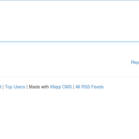
Rep
d
|
Top Users
| Made with
Kliqqi CMS
|
All RSS Feeds