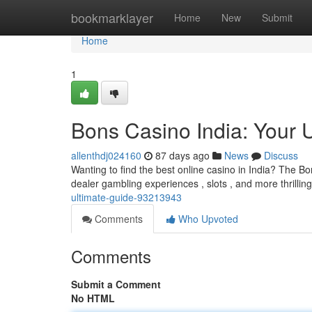
Home
bookmarklayer
Home
New
Submit
Home
1
Bons Casino India: Your 
allenthdj024160
87 days ago
News
Discuss
Wanting to find the best online casino in India? The Bo
dealer gambling experiences , slots , and more thrillin
ultimate-guide-93213943
Comments
Who Upvoted
Comments
Submit a Comment
No HTML