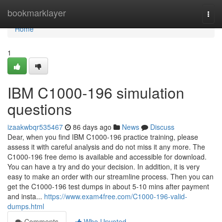
Home
bookmarklayer
Togg
navi
Home
1
IBM C1000-196 simulation
questions
izaakwbqr535467
86 days ago
News
Discuss
Dear, when you find IBM C1000-196 practice training, please
assess it with careful analysis and do not miss it any more. The
C1000-196 free demo is available and accessible for download.
You can have a try and do your decision. In addition, it is very
easy to make an order with our streamline process. Then you can
get the C1000-196 test dumps in about 5-10 mins after payment
and insta...
https://www.exam4free.com/C1000-196-valid-
dumps.html
Comments
Who Upvoted