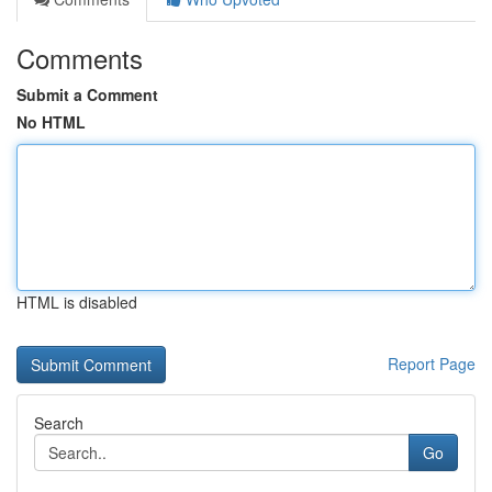
Comments
Submit a Comment
No HTML
HTML is disabled
Report Page
Search
Go