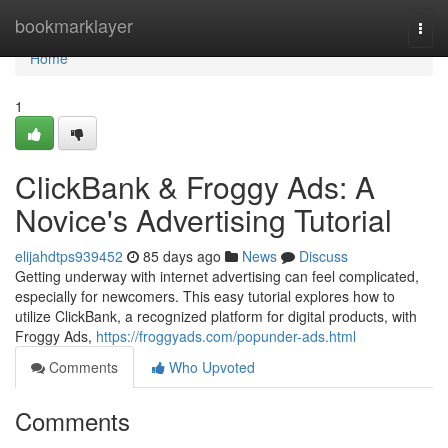
Home
bookmarklayer
Togg
navi
Home
1
ClickBank & Froggy Ads: A
Novice's Advertising Tutorial
elijahdtps939452
85 days ago
News
Discuss
Getting underway with internet advertising can feel complicated,
especially for newcomers. This easy tutorial explores how to
utilize ClickBank, a recognized platform for digital products, with
Froggy Ads,
https://froggyads.com/popunder-ads.html
Comments
Who Upvoted
Comments