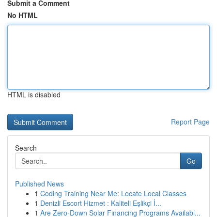
Submit a Comment
No HTML
HTML is disabled
Report Page
Search
Go
Published News
1
Coding Training Near Me: Locate Local Classes
1
Denizli Escort Hizmet : Kaliteli Eşlikçi İ...
1
Are Zero-Down Solar Financing Programs Availabl...