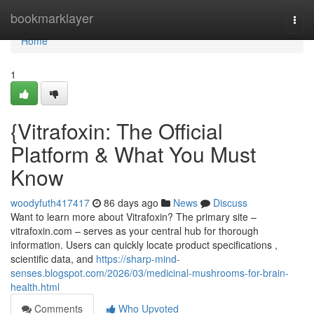
Home
bookmarklayer
Togg
navi
Home
1
{Vitrafoxin: The Official
Platform & What You Must
Know
woodyfuth417417
86 days ago
News
Discuss
Want to learn more about Vitrafoxin? The primary site –
vitrafoxin.com – serves as your central hub for thorough
information. Users can quickly locate product specifications ,
scientific data, and
https://sharp-mind-
senses.blogspot.com/2026/03/medicinal-mushrooms-for-brain-
health.html
Comments
Who Upvoted