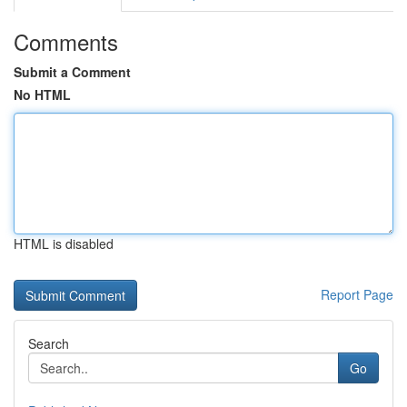
Comments
Submit a Comment
No HTML
HTML is disabled
Report Page
Search
Go