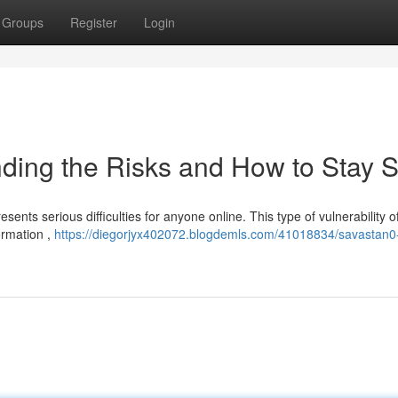
Groups
Register
Login
ding the Risks and How to Stay S
sents serious difficulties for anyone online. This type of vulnerability o
ormation ,
https://diegorjyx402072.blogdemls.com/41018834/savastan0