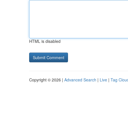
HTML is disabled
Copyright © 2026 |
Advanced Search
|
Live
|
Tag Clou