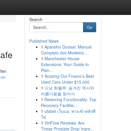
Search
Go
Published News
1
Aparelho Duosat: Manual
afe
Completo dos Modelos...
1
Manchester House
Extensions: Your Guide to
Plan...
ften
1
Scoping Out Fresno's Best
-cc-
Used Cars Under $15,000
1
다낭 화월루: 숨겨진 역사와
아름다움을 찾아서
1
Restoring Functionality: Top
Recovery Facilitie...
1
ufabet เว็บแม่: ทางเข้าหลักที่
ใช่
1
ViriFlow Reviews: Are
These Prostate Drop Ingre...