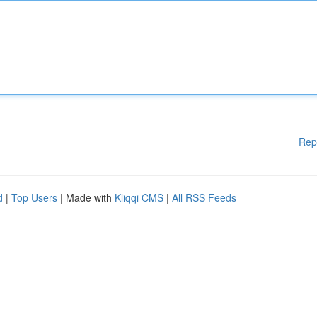
Rep
d
|
Top Users
| Made with
Kliqqi CMS
|
All RSS Feeds