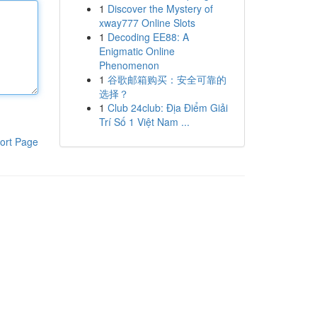
1
Discover the Mystery of
xway777 Online Slots
1
Decoding EE88: A
Enigmatic Online
Phenomenon
1
谷歌邮箱购买：安全可靠的
选择？
1
Club 24club: Địa Điểm Giải
Trí Số 1 Việt Nam ...
ort Page