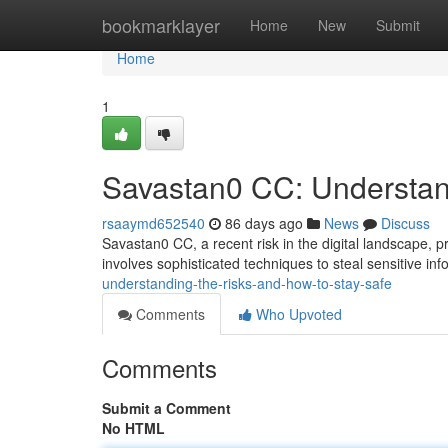
Home
bookmarklayer
Home
New
Submit
Home
1
Savastan0 CC: Understan
rsaaymd652540
86 days ago
News
Discuss
Savastan0 CC, a recent risk in the digital landscape, pre
involves sophisticated techniques to steal sensitive inf
understanding-the-risks-and-how-to-stay-safe
Comments
Who Upvoted
Comments
Submit a Comment
No HTML