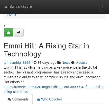
Home
bookmarklayer
Togg
navi
Home
1
Emmi Hill: A Rising Star in
Technology
tomasmhfg186634
86 days ago
News
Discuss
Emmi Hill is rapidly emerging as a key presence in the digital
sector. The brilliant programmer has already showcased a
remarkable ability to solve complex issues and drive innovation .
Her efforts on
https://fraserfxim070036.angelinsblog.com/39999343/emmi-hill-a-
rising-star-in-tech
Comments
Who Upvoted