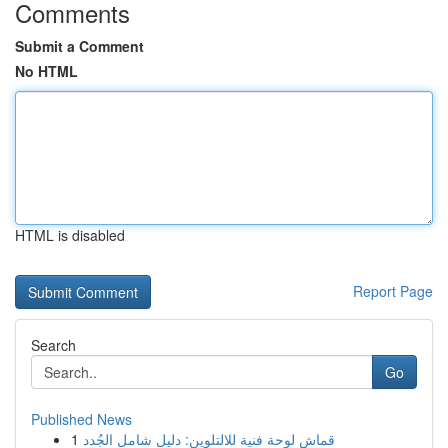
Comments
Submit a Comment
No HTML
HTML is disabled
Report Page
Search
Go
Published News
1
قماش لوحة فنية للالتلوين: دليل شامل الجُدد