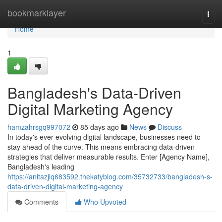
Home
bookmarklayer
Togg
navi
Home
1
Bangladesh's Data-Driven
Digital Marketing Agency
hamzahrsgq997072
85 days ago
News
Discuss
In today's ever-evolving digital landscape, businesses need to
stay ahead of the curve. This means embracing data-driven
strategies that deliver measurable results. Enter [Agency Name],
Bangladesh's leading
https://anitazjlq683592.thekatyblog.com/35732733/bangladesh-s-
data-driven-digital-marketing-agency
Comments
Who Upvoted