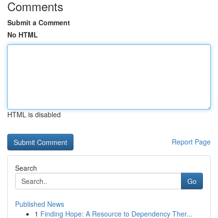
Comments
Submit a Comment
No HTML
HTML is disabled
Report Page
Search
Go
Published News
1
Finding Hope: A Resource to Dependency Ther...