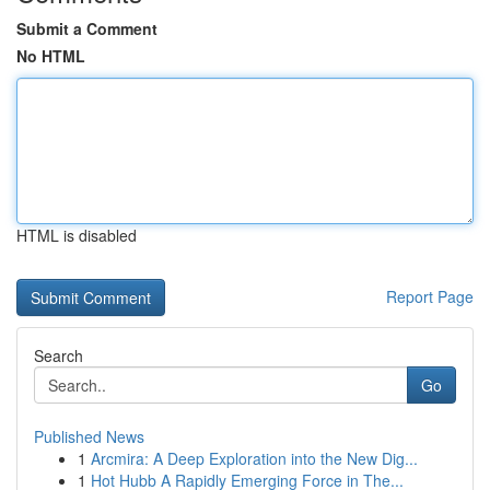
Submit a Comment
No HTML
HTML is disabled
Report Page
Search
Go
Published News
1
Arcmira: A Deep Exploration into the New Dig...
1
Hot Hubb A Rapidly Emerging Force in The...