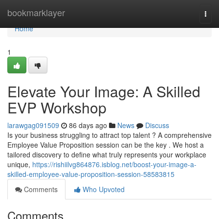
Home
bookmarklayer
Togg
navi
Home
1
Elevate Your Image: A Skilled
EVP Workshop
larawgag091509
86 days ago
News
Discuss
Is your business struggling to attract top talent ? A comprehensive
Employee Value Proposition session can be the key . We host a
tailored discovery to define what truly represents your workplace
unique,
https://rishiilvg864876.isblog.net/boost-your-image-a-
skilled-employee-value-proposition-session-58583815
Comments
Who Upvoted
Comments