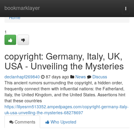
Home
bookmarklayer
Togg
navi
Home
1
copyright: Germany, Italy, UK,
USA - Unveiling the Mysteries
declanhapf269840
87 days ago
News
Discuss
This ancient rumors surrounding the copyright, a hidden order,
frequently connect them with influential nations: the Fatherland,
Italy, the United Kingdom, and the United States. Assertions hint
that these countries
https://lilyesrm513352.ampedpages.com/copyright-germany-italy-
uk-usa-unveiling-the-mysteries-68278697
Comments
Who Upvoted