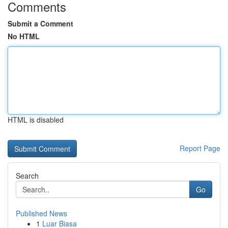
Comments
Submit a Comment
No HTML
HTML is disabled
Report Page
Search
Go
Published News
1
Luar Biasa