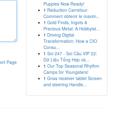
Puppies Now Ready!
1
Réduction Carrefour:
Comment obtenir le maxim...
1
Gold Finds, Ingots &
Precious Metal: A Hobbyist...
1
Driving Digital
Transformation: How a CIO
Consu...
1
Soi 247 - Soi Cầu VIP 22:
Dữ Liệu Tổng Hợp và...
ort Page
1
Our Top Seasonal Rhythm
Camps for Youngsters!
1
Gnss receiver tablet Screen
and steering Handle...