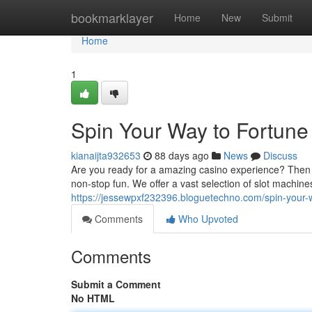
Home
bookmarklayer
Home
New
Submit
Home
1
Spin Your Way to Fortun
kianaijta932653
88 days ago
News
Discuss
Are you ready for a amazing casino experience? Then 
non-stop fun. We offer a vast selection of slot machin
https://jessewpxf232396.bloguetechno.com/spin-your
Comments
Who Upvoted
Comments
Submit a Comment
No HTML