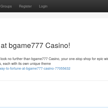
Groups
Register
Login
e at bgame777 Casino!
look no further than bgame777 Casino, your one-stop shop for epic w
es, each with its own unique theme
-way-to-fortune-at-bgame777-casino-77055632