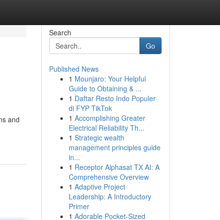
Search
Go
Published News
1
Mounjaro: Your Helpful
Guide to Obtaining & ...
1
Daftar Resto Indo Populer
di FYP TikTok
1
Accomplishing Greater
ins and
Electrical Reliability Th...
1
Strategic wealth
management principles guide
in...
1
Receptor Alphasat TX AI: A
Comprehensive Overview
1
Adaptive Project
Leadership: A Introductory
Primer
1
Adorable Pocket-Sized