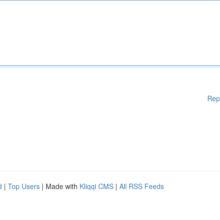
Rep
d
|
Top Users
| Made with
Kliqqi CMS
|
All RSS Feeds