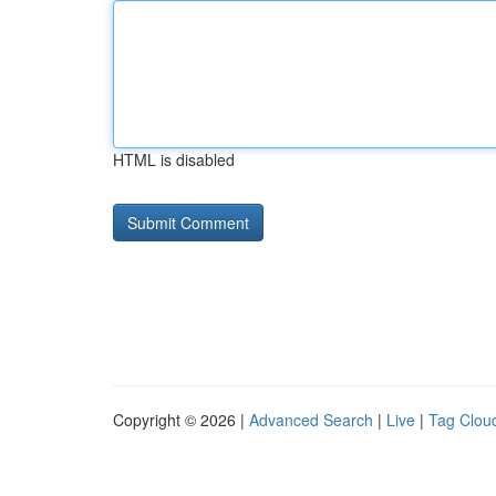
HTML is disabled
Copyright © 2026 |
Advanced Search
|
Live
|
Tag Clou