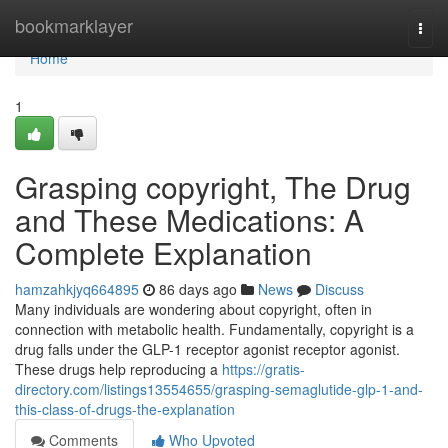
Home
bookmarklayer
Togg
navi
Home
1
Grasping copyright, The Drug
and These Medications: A
Complete Explanation
hamzahkjyq664895
86 days ago
News
Discuss
Many individuals are wondering about copyright, often in
connection with metabolic health. Fundamentally, copyright is a
drug falls under the GLP-1 receptor agonist receptor agonist.
These drugs help reproducing a
https://gratis-
directory.com/listings13554655/grasping-semaglutide-glp-1-and-
this-class-of-drugs-the-explanation
Comments
Who Upvoted