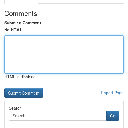
Comments
Submit a Comment
No HTML
HTML is disabled
Report Page
Search
Go