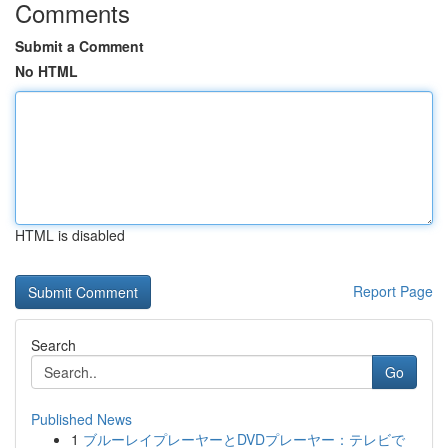
Comments
Submit a Comment
No HTML
HTML is disabled
Report Page
Search
Go
Published News
1
ブルーレイプレーヤーとDVDプレーヤー：テレビで