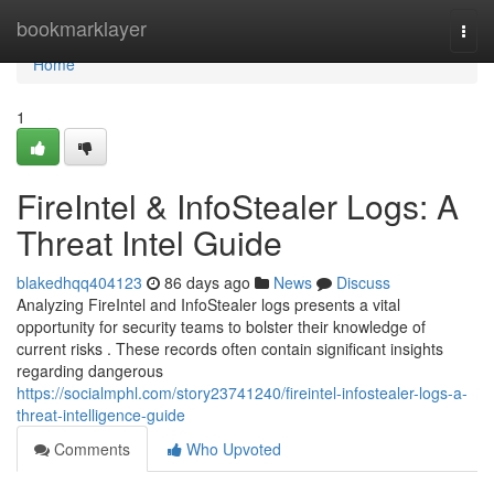
Home
bookmarklayer
Togg
navi
Home
1
FireIntel & InfoStealer Logs: A
Threat Intel Guide
blakedhqq404123
86 days ago
News
Discuss
Analyzing FireIntel and InfoStealer logs presents a vital
opportunity for security teams to bolster their knowledge of
current risks . These records often contain significant insights
regarding dangerous
https://socialmphl.com/story23741240/fireintel-infostealer-logs-a-
threat-intelligence-guide
Comments
Who Upvoted