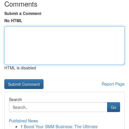
Comments
Submit a Comment
No HTML
HTML is disabled
Report Page
Search
Go
Published News
1
Boost Your SMM Business: The Ultimate