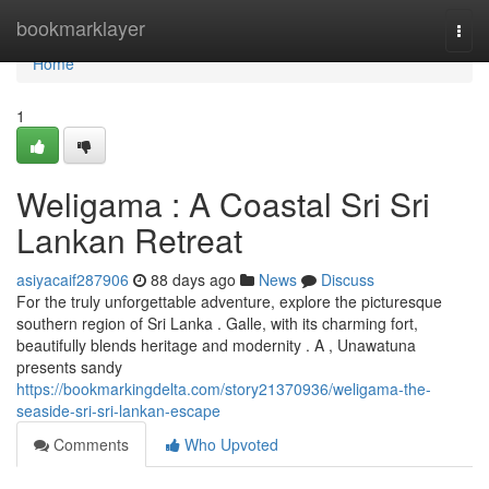
Home
bookmarklayer
Togg
navi
Home
1
Weligama : A Coastal Sri Sri
Lankan Retreat
asiyacaif287906
88 days ago
News
Discuss
For the truly unforgettable adventure, explore the picturesque
southern region of Sri Lanka . Galle, with its charming fort,
beautifully blends heritage and modernity . A , Unawatuna
presents sandy
https://bookmarkingdelta.com/story21370936/weligama-the-
seaside-sri-sri-lankan-escape
Comments
Who Upvoted