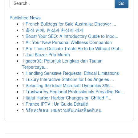
Go
Published News
1
French Bulldogs for Sale Australia: Discover ...
1
출장 연애, 현실과 환상의 경계
1
Boost Your SEO: A Introductory Guide to Inbo...
1
AI: Your New Personal Wellness Companion
1
Are These Delicate Treats Be to be Without Glut...
1
Jual Blazer Pria Murah
1
gacor33: Petunjuk Lengkap dan Tautan
Terpercaya...
1
Handling Sensitive Requests: Ethical Limitations
1
Luxury Interactive Stations for Los Angeles ...
1
Selecting the Ideal Microsoft Dynamics 365 ...
1
Trustworthy Regional Professionals Providing Ru...
1
Itajaí Harbor Harbor Changes on Chilled F...
1
France IPTV : Un Guide Détaillé
1
วิธีแห่งกิเลน: เผยความลับแห่งสล็อตกิเลน