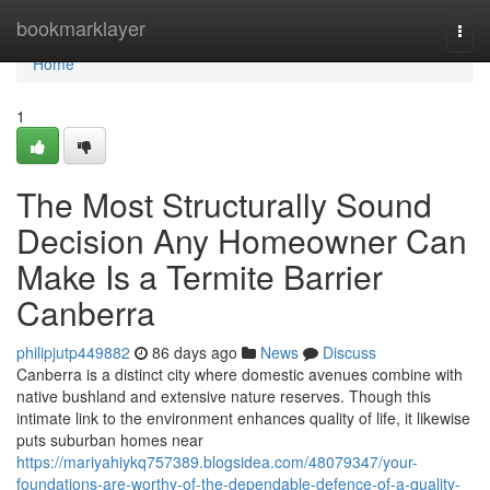
Home
bookmarklayer
Togg
navi
Home
1
The Most Structurally Sound
Decision Any Homeowner Can
Make Is a Termite Barrier
Canberra
philipjutp449882
86 days ago
News
Discuss
Canberra is a distinct city where domestic avenues combine with
native bushland and extensive nature reserves. Though this
intimate link to the environment enhances quality of life, it likewise
puts suburban homes near
https://mariyahiykq757389.blogsidea.com/48079347/your-
foundations-are-worthy-of-the-dependable-defence-of-a-quality-