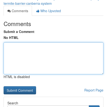
termite-barrier-canberra-system
Comments
Who Upvoted
Comments
Submit a Comment
No HTML
HTML is disabled
Report Page
Search