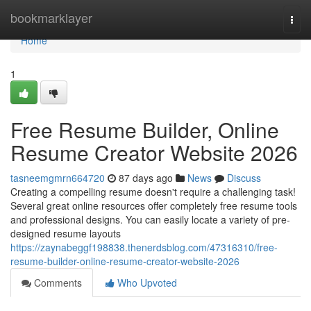
Home
bookmarklayer
Togg
navi
Home
1
Free Resume Builder, Online
Resume Creator Website 2026
tasneemgmrn664720
87 days ago
News
Discuss
Creating a compelling resume doesn't require a challenging task!
Several great online resources offer completely free resume tools
and professional designs. You can easily locate a variety of pre-
designed resume layouts
https://zaynabeggf198838.thenerdsblog.com/47316310/free-
resume-builder-online-resume-creator-website-2026
Comments
Who Upvoted