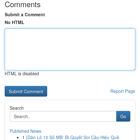
Comments
Submit a Comment
No HTML
HTML is disabled
Report Page
Search
Go
Published News
1
{Dàn Lô 10 Số MB: Bí Quyết Soi Cầu Hiệu Quả