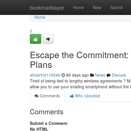
Home
bookmarklayer
Home
New
Submit
Home
1
Escape the Commitment: 
Plans
aliciarfcd115546
86 days ago
News
Discuss
Tired of being tied to lengthy wireless agreements ? 
allow you to use your existing smartphone without the
Comments
Who Upvoted
Comments
Submit a Comment
No HTML