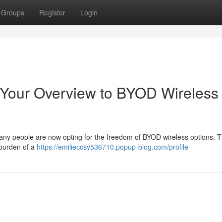
Groups
Register
Login
Your Overview to BYOD Wireless
Many people are now opting for the freedom of BYOD wireless options. 
 burden of a
https://emilieccsy536710.popup-blog.com/profile