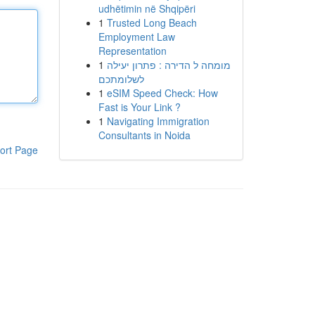
udhëtimin në Shqipëri
1
Trusted Long Beach
Employment Law
Representation
1
מומחה ל הדירה : פתרון יעילה
לשלומתכם
1
eSIM Speed Check: How
Fast is Your Link ?
1
Navigating Immigration
Consultants in Noida
ort Page