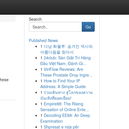
Search
Go
Published News
1
다낭 화월루: 숨겨진 역사와
아름다움을 찾아서
1
24club: Sàn Giải Trí Hàng
Đầu Việt Nam, Đánh Gi...
1
ViriFlow Reviews: Are
These Prostate Drop Ingre...
These
1
How to Find Your IP
Address: A Simple Guide
1
ร่วมเดินทาง สู่โลกของความ
บันเทิงที่ยอดเยี่ยม!
1
Empire88: The Rising
Sensation of Online Ente...
1
Decoding EE88: An Deep
Examination
1
Shpresat e reja për