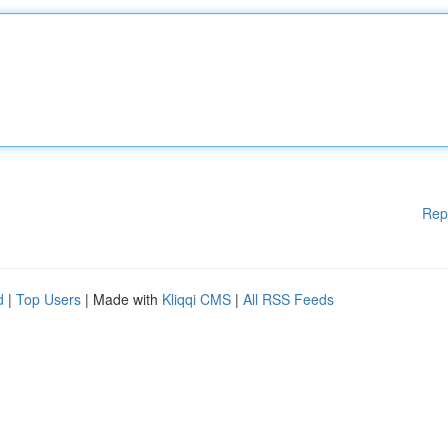
Rep
d
|
Top Users
| Made with
Kliqqi CMS
|
All RSS Feeds