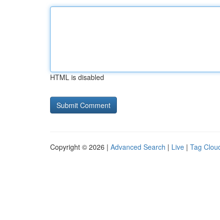
HTML is disabled
Copyright © 2026 |
Advanced Search
|
Live
|
Tag Clou