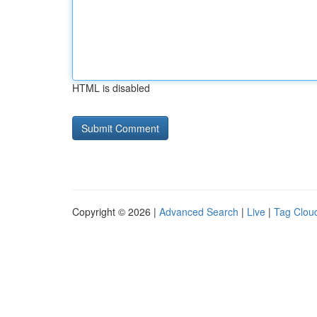
HTML is disabled
Copyright © 2026 |
Advanced Search
|
Live
|
Tag Clou