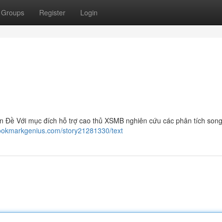
Groups
Register
Login
Đề Với mục đích hỗ trợ cao thủ XSMB nghiên cứu các phân tích song 
bookmarkgenius.com/story21281330/text