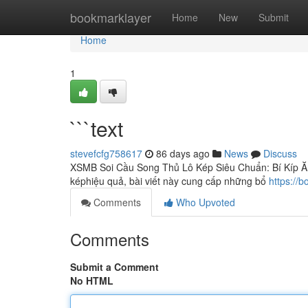
Home
bookmarklayer
Home
New
Submit
Home
1
```text
stevefcfg758617
86 days ago
News
Discuss
XSMB Soi Cầu Song Thủ Lô Kép Siêu Chuẩn: Bí Kíp Ăn 
képhiệu quả, bài viết này cung cấp những bổ
https://
Comments
Who Upvoted
Comments
Submit a Comment
No HTML