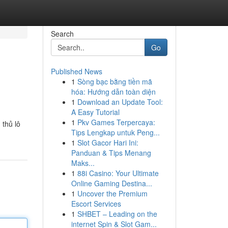
Search
Go
Published News
1
Sòng bạc bằng tiền mã
hóa: Hướng dẫn toàn diện
1
Download an Update Tool:
A Easy Tutorial
1
Pkv Games Terpercaya:
thủ lô
Tips Lengkap untuk Peng...
1
Slot Gacor Hari Ini:
Panduan & Tips Menang
Maks...
1
88i Casino: Your Ultimate
Online Gaming Destina...
1
Uncover the Premium
Escort Services
1
SHBET – Leading on the
internet Spin & Slot Gam...