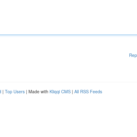
Rep
d
|
Top Users
| Made with
Kliqqi CMS
|
All RSS Feeds