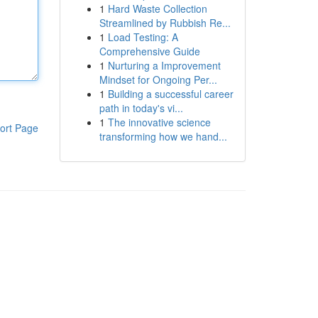
1
Hard Waste Collection
Streamlined by Rubbish Re...
1
Load Testing: A
Comprehensive Guide
1
Nurturing a Improvement
Mindset for Ongoing Per...
1
Building a successful career
path in today's vi...
1
The innovative science
ort Page
transforming how we hand...