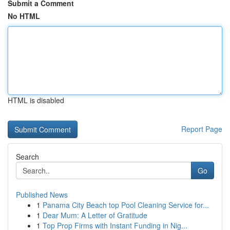
Submit a Comment
No HTML
HTML is disabled
Report Page
Search
Go
Published News
1
Panama City Beach top Pool Cleaning Service for...
1
Dear Mum: A Letter of Gratitude
1
Top Prop Firms with Instant Funding in Nig...