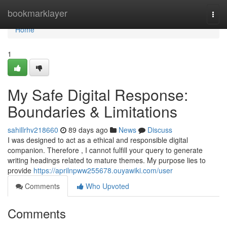
Home
bookmarklayer
Togg
navi
Home
1
My Safe Digital Response:
Boundaries & Limitations
sahillrhv218660
89 days ago
News
Discuss
I was designed to act as a ethical and responsible digital
companion. Therefore , I cannot fulfill your query to generate
writing headings related to mature themes. My purpose lies to
provide
https://aprilnpww255678.ouyawiki.com/user
Comments
Who Upvoted
Comments