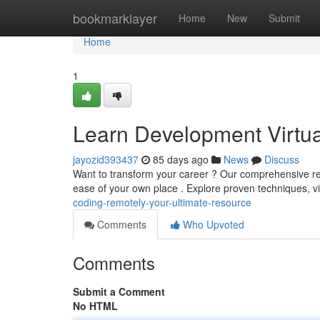
Home
bookmarklayer
Home
New
Submit
Home
1
Learn Development Virtual
jayozid393437
85 days ago
News
Discuss
Want to transform your career ? Our comprehensive re
ease of your own place . Explore proven techniques, v
coding-remotely-your-ultimate-resource
Comments
Who Upvoted
Comments
Submit a Comment
No HTML