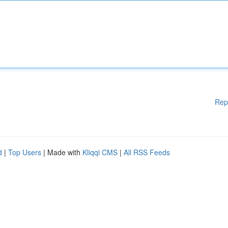
Rep
d
|
Top Users
| Made with
Kliqqi CMS
|
All RSS Feeds