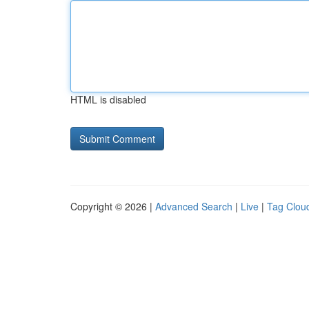
HTML is disabled
Copyright © 2026 |
Advanced Search
|
Live
|
Tag Clou