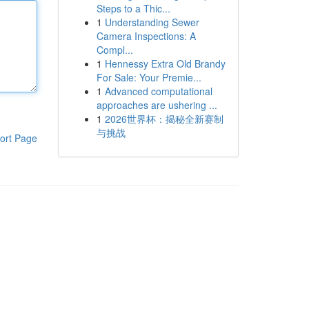
Steps to a Thic...
1
Understanding Sewer
Camera Inspections: A
Compl...
1
Hennessy Extra Old Brandy
For Sale: Your Premie...
1
Advanced computational
approaches are ushering ...
1
2026世界杯：揭秘全新赛制
与挑战
ort Page