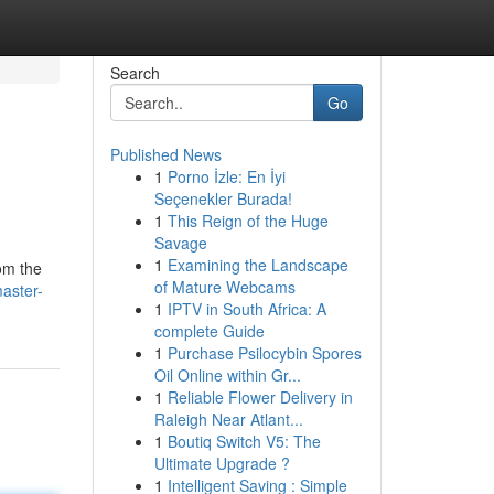
Search
Go
Published News
1
Porno İzle: En İyi
Seçenekler Burada!
1
This Reign of the Huge
Savage
1
Examining the Landscape
om the
of Mature Webcams
aster-
1
IPTV in South Africa: A
complete Guide
1
Purchase Psilocybin Spores
Oil Online within Gr...
1
Reliable Flower Delivery in
Raleigh Near Atlant...
1
Boutiq Switch V5: The
Ultimate Upgrade ?
1
Intelligent Saving : Simple