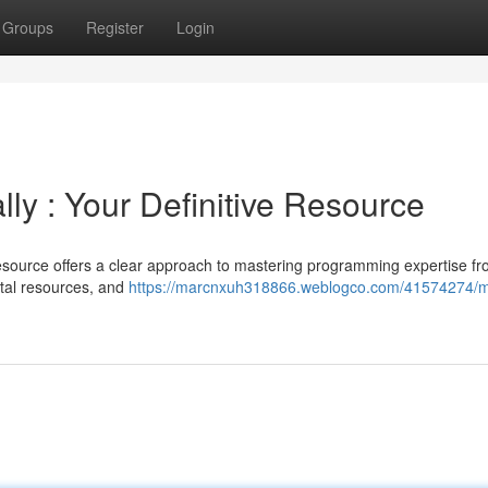
Groups
Register
Login
ly : Your Definitive Resource
source offers a clear approach to mastering programming expertise fr
ital resources, and
https://marcnxuh318866.weblogco.com/41574274/m