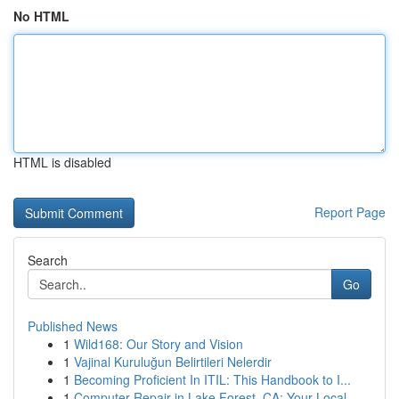
No HTML
HTML is disabled
Report Page
Search
Go
Published News
1
Wild168: Our Story and Vision
1
Vajinal Kuruluğun Belirtileri Nelerdir
1
Becoming Proficient In ITIL: This Handbook to I...
1
Computer Repair in Lake Forest, CA: Your Local ...