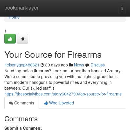
Home
bookmarklayer
Togg
navi
Home
1
Your Source for Firearms
nelsonygop488621
89 days ago
News
Discuss
Need top-notch firearms? Look no further than Ironclad Armory.
We're committed to providing you with the highest grade tools,
from modern handguns to powerful rifles and everything in
between. Our skilled staff is
https://thesocialvibes.com/story6642790/top-source-for-firearms
Comments
Who Upvoted
Comments
Submit a Comment