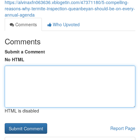
https://alvinaxfn063636.vblogetin.com/47371180/5-compelling-
reasons-why-termite-inspection-queanbeyan-should-be-on-every-
annual-agenda
Comments
Who Upvoted
Comments
Submit a Comment
No HTML
HTML is disabled
Report Page