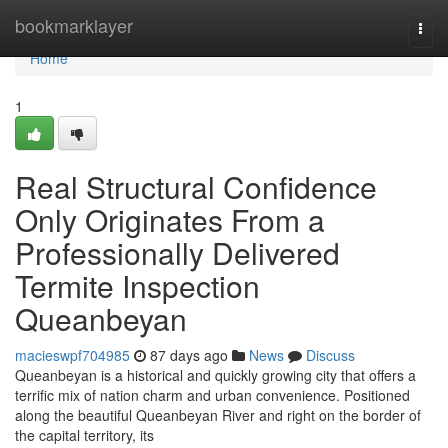
Home
bookmarklayer
Togg
navi
Home
1
Real Structural Confidence
Only Originates From a
Professionally Delivered
Termite Inspection
Queanbeyan
macieswpf704985
87 days ago
News
Discuss
Queanbeyan is a historical and quickly growing city that offers a
terrific mix of nation charm and urban convenience. Positioned
along the beautiful Queanbeyan River and right on the border of
the capital territory, its