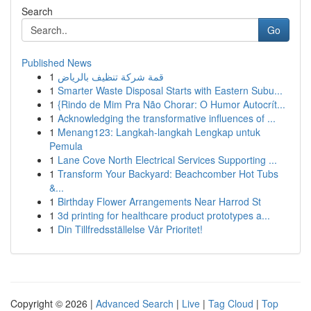
Search
Go
Published News
1
قمة شركة تنظيف بالرياض
1
Smarter Waste Disposal Starts with Eastern Subu...
1
{Rindo de Mim Pra Não Chorar: O Humor Autocrít...
1
Acknowledging the transformative influences of ...
1
Menang123: Langkah-langkah Lengkap untuk
Pemula
1
Lane Cove North Electrical Services Supporting ...
1
Transform Your Backyard: Beachcomber Hot Tubs
&...
1
Birthday Flower Arrangements Near Harrod St
1
3d printing for healthcare product prototypes a...
1
Din Tillfredsställelse Vår Prioritet!
Copyright © 2026 |
Advanced Search
|
Live
|
Tag Cloud
|
Top