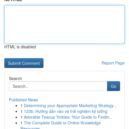
HTML is disabled
Report Page
Search
Go
Published News
1
Determining your Appropriate Marketing Strategy...
1
123b: Hướng dẫn vào và trải nghiệm kỹ lưỡng
1
Adorable Teacup Yorkies: Your Guide to Findin...
1
The Complete Guide to Online Knowledge
Resources