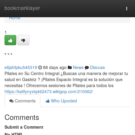
Home
bookmarklayer
Togg
navi
Home
1
```
elijahfpku545319
88 days ago
News
Discuss
Pilates en Su Centro Integral ¿Buscas una manera de mejorar tu
salud en Gasteiz ? ¡Pilates Espacio Integral es la solución que
necesitas ! Ofrecemos sesiones de Pilates para todos los
https://kaitlynyxlq462473.wikigop.com/210062/
Comments
Who Upvoted
Comments
Submit a Comment
No HTML