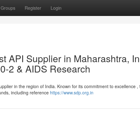
Groups
Register
Login
 API Supplier in Maharashtra, In
50-2 & AIDS Research
pplier in the region of India. Known for its commitment to excellence , 
unds, including reference
https://www.sdp.org.in