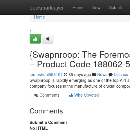
Home
bookmarklayer
Home
New
Submit
Home
1
{Swapnroop: The Foremost
– Product Code 188062-
tomashuni558107
85 days ago
News
Discuss
Swapnroop is rapidly emerging as one of the top API su
company focuses in the manufacture of crucial compo
Comments
Who Upvoted
Comments
Submit a Comment
No HTML