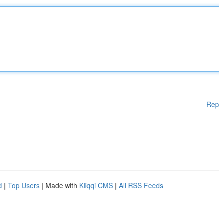
Rep
d
|
Top Users
| Made with
Kliqqi CMS
|
All RSS Feeds