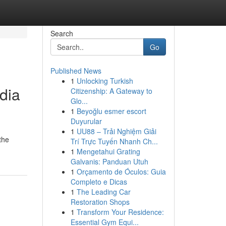
Search
Go
Published News
1
Unlocking Turkish
dia
Citizenship: A Gateway to
Glo...
1
Beyoğlu esmer escort
Duyurular
1
UU88 – Trải Nghiệm Giải
the
Trí Trực Tuyến Nhanh Ch...
1
Mengetahui Grating
Galvanis: Panduan Utuh
1
Orçamento de Óculos: Guia
Completo e Dicas
1
The Leading Car
Restoration Shops
1
Transform Your Residence:
Essential Gym Equi...