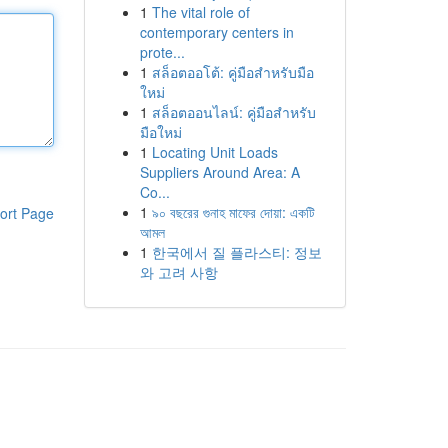
1
The vital role of
contemporary centers in
prote...
1
สล็อตออโต้: คู่มือสำหรับมือ
ใหม่
1
สล็อตออนไลน์: คู่มือสำหรับ
มือใหม่
1
Locating Unit Loads
Suppliers Around Area: A
Co...
1
৯০ বছরের গুনাহ মাফের দোয়া: একটি
ort Page
আমল
1
한국에서 질 플라스티: 정보
와 고려 사항