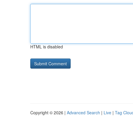
HTML is disabled
Copyright © 2026 |
Advanced Search
|
Live
|
Tag Clou