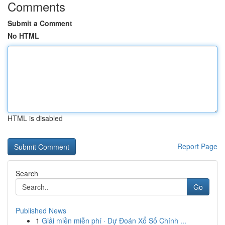
Comments
Submit a Comment
No HTML
HTML is disabled
Report Page
Search
Go
Published News
1
Giải miền miễn phí · Dự Đoán Xổ Số Chính ...