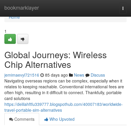
Home
bookmarklayer
Togg
navi
Home
1
Global Journeys: Wireless
Chip Alternatives
jemimaevyl721516
85 days ago
News
Discuss
Navigating overseas regions can be complex, especially when it
relates to keeping reachable. Conventional international fees are
often high, resulting in it difficult to connect. Thankfully, portable
card solutions
https://delilahftfu339777.blogspothub.com/40007183/worldwide-
travel-portable-sim-alternatives
Comments
Who Upvoted