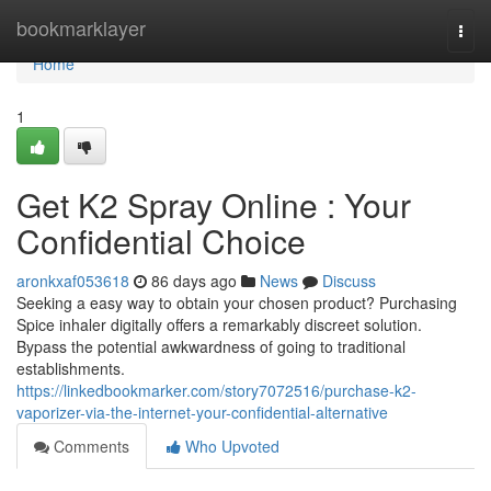
Home
bookmarklayer
Togg
navi
Home
1
Get K2 Spray Online : Your
Confidential Choice
aronkxaf053618
86 days ago
News
Discuss
Seeking a easy way to obtain your chosen product? Purchasing
Spice inhaler digitally offers a remarkably discreet solution.
Bypass the potential awkwardness of going to traditional
establishments.
https://linkedbookmarker.com/story7072516/purchase-k2-
vaporizer-via-the-internet-your-confidential-alternative
Comments
Who Upvoted