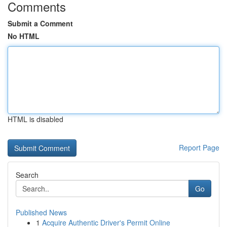
Comments
Submit a Comment
No HTML
HTML is disabled
Report Page
Search
Go
Published News
1
Acquire Authentic Driver's Permit Online