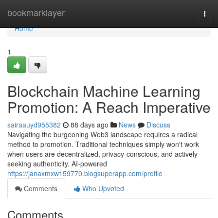
Home
bookmarklayer
Togg
navi
Home
1
Blockchain Machine Learning
Promotion: A Reach Imperative
sairaauyd955382
88 days ago
News
Discuss
Navigating the burgeoning Web3 landscape requires a radical
method to promotion. Traditional techniques simply won't work
when users are decentralized, privacy-conscious, and actively
seeking authenticity. AI-powered
https://janaxmxw159770.blogsuperapp.com/profile
Comments
Who Upvoted
Comments