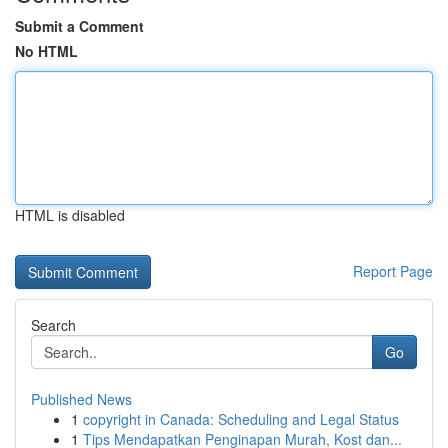
Submit a Comment
No HTML
HTML is disabled
Report Page
Search
Go
Published News
1
copyright in Canada: Scheduling and Legal Status
1
Tips Mendapatkan Penginapan Murah, Kost dan...