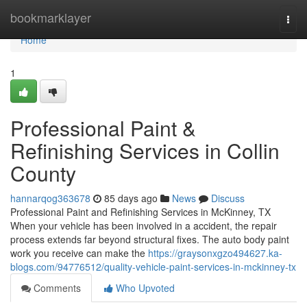
Home
bookmarklayer
Togg
navi
Home
1
Professional Paint &
Refinishing Services in Collin
County
hannarqog363678
85 days ago
News
Discuss
Professional Paint and Refinishing Services in McKinney, TX
When your vehicle has been involved in a accident, the repair
process extends far beyond structural fixes. The auto body paint
work you receive can make the
https://graysonxgzo494627.ka-
blogs.com/94776512/quality-vehicle-paint-services-in-mckinney-tx
Comments
Who Upvoted