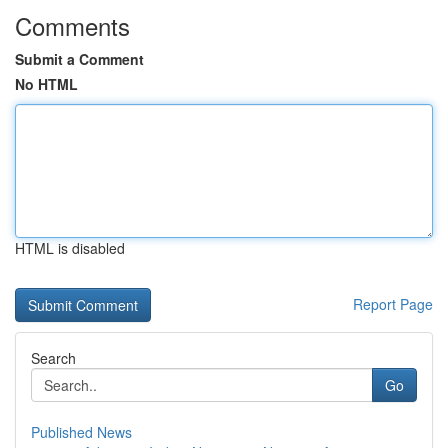
Comments
Submit a Comment
No HTML
HTML is disabled
Report Page
Search
Go
Published News