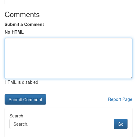
Comments
Submit a Comment
No HTML
HTML is disabled
Report Page
Search
Go