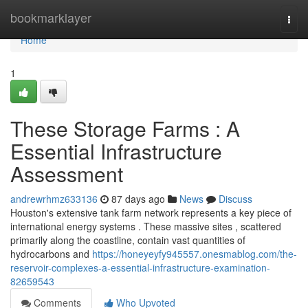
Home
bookmarklayer
Togg
navi
Home
1
These Storage Farms : A
Essential Infrastructure
Assessment
andrewrhmz633136
87 days ago
News
Discuss
Houston's extensive tank farm network represents a key piece of
international energy systems . These massive sites , scattered
primarily along the coastline, contain vast quantities of
hydrocarbons and
https://honeyeyfy945557.onesmablog.com/the-
reservoir-complexes-a-essential-infrastructure-examination-
82659543
Comments
Who Upvoted