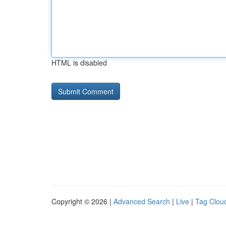
HTML is disabled
Copyright © 2026 |
Advanced Search
|
Live
|
Tag Clou