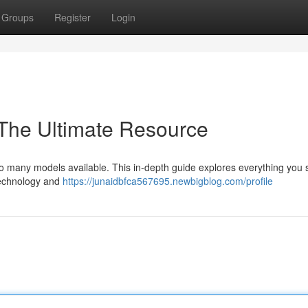
Groups
Register
Login
 The Ultimate Resource
h so many models available. This in-depth guide explores everything you
 technology and
https://junaidbfca567695.newbigblog.com/profile