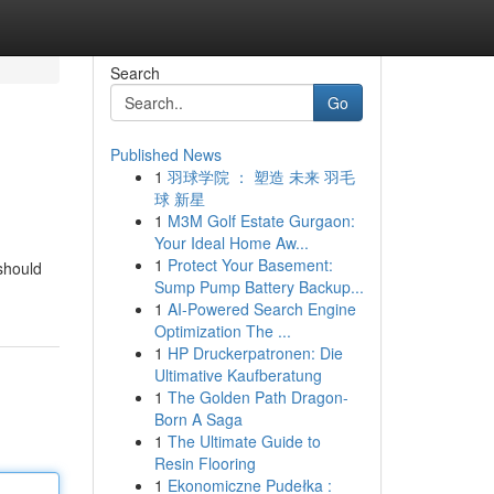
Search
Go
Published News
1
羽球学院 ： 塑造 未来 羽毛
球 新星
1
M3M Golf Estate Gurgaon:
Your Ideal Home Aw...
1
Protect Your Basement:
 should
Sump Pump Battery Backup...
1
AI-Powered Search Engine
Optimization The ...
1
HP Druckerpatronen: Die
Ultimative Kaufberatung
1
The Golden Path Dragon-
Born A Saga
1
The Ultimate Guide to
Resin Flooring
1
Ekonomiczne Pudełka :