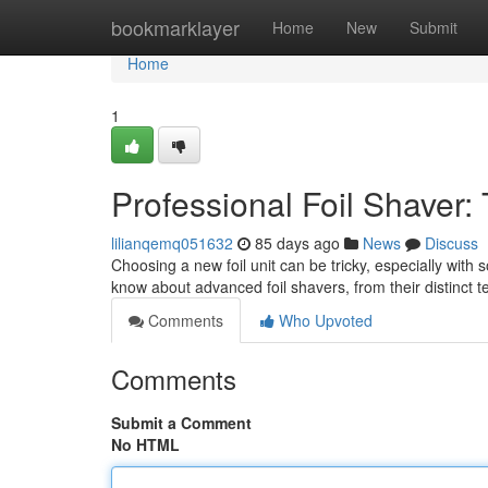
Home
bookmarklayer
Home
New
Submit
Home
1
Professional Foil Shaver:
lilianqemq051632
85 days ago
News
Discuss
Choosing a new foil unit can be tricky, especially wit
know about advanced foil shavers, from their distinct
Comments
Who Upvoted
Comments
Submit a Comment
No HTML