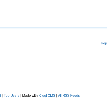
Rep
d
|
Top Users
| Made with
Kliqqi CMS
|
All RSS Feeds