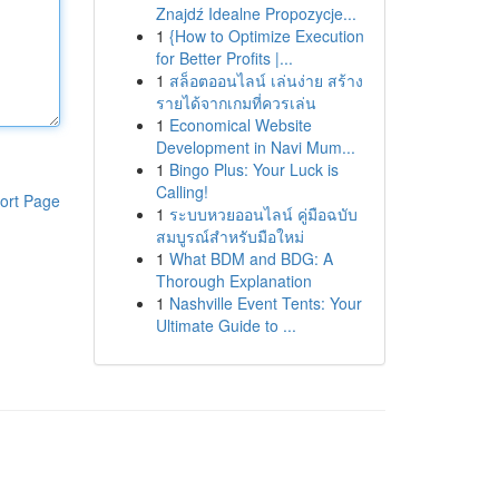
Znajdź Idealne Propozycje...
1
{How to Optimize Execution
for Better Profits |...
1
สล็อตออนไลน์ เล่นง่าย สร้าง
รายได้จากเกมที่ควรเล่น
1
Economical Website
Development in Navi Mum...
1
Bingo Plus: Your Luck is
Calling!
ort Page
1
ระบบหวยออนไลน์ คู่มือฉบับ
สมบูรณ์สำหรับมือใหม่
1
What BDM and BDG: A
Thorough Explanation
1
Nashville Event Tents: Your
Ultimate Guide to ...