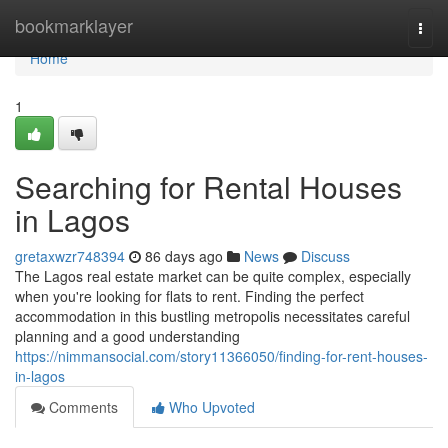
Home
bookmarklayer
Togg
navi
Home
1
Searching for Rental Houses
in Lagos
gretaxwzr748394
86 days ago
News
Discuss
The Lagos real estate market can be quite complex, especially
when you're looking for flats to rent. Finding the perfect
accommodation in this bustling metropolis necessitates careful
planning and a good understanding
https://nimmansocial.com/story11366050/finding-for-rent-houses-
in-lagos
Comments
Who Upvoted