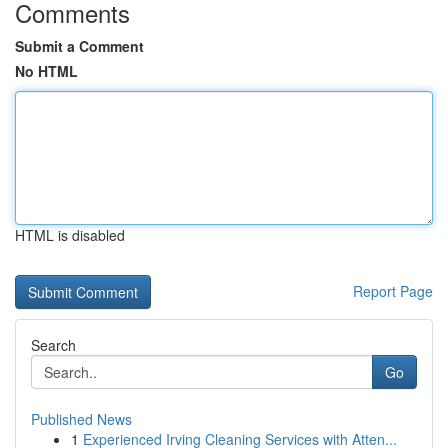
Comments
Submit a Comment
No HTML
HTML is disabled
Report Page
Search
Go
Published News
1
Experienced Irving Cleaning Services with Atten...