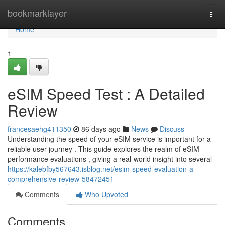
Home
bookmarklayer
Togg
navi
Home
1
eSIM Speed Test : A Detailed
Review
francesaehg411350
86 days ago
News
Discuss
Understanding the speed of your eSIM service is important for a
reliable user journey . This guide explores the realm of eSIM
performance evaluations , giving a real-world insight into several
https://kalebfby567643.isblog.net/esim-speed-evaluation-a-
comprehensive-review-58472451
Comments
Who Upvoted
Comments