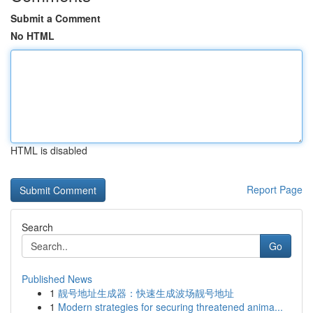
Submit a Comment
No HTML
HTML is disabled
Report Page
Search
Go
Published News
1
靓号地址生成器：快速生成波场靓号地址
1
Modern strategies for securing threatened anima...