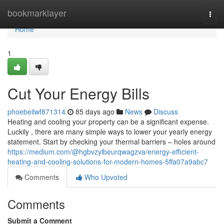
Home
bookmarklayer
Togg
navi
Home
1
Cut Your Energy Bills
phoebeilwf871314
85 days ago
News
Discuss
Heating and cooling your property can be a significant expense.
Luckily , there are many simple ways to lower your yearly energy
statement. Start by checking your thermal barriers – holes around
https://medium.com/@hgbvzylbeurqwagzva/energy-efficient-
heating-and-cooling-solutions-for-modern-homes-5ffa07a9abc7
Comments
Who Upvoted
Comments
Submit a Comment