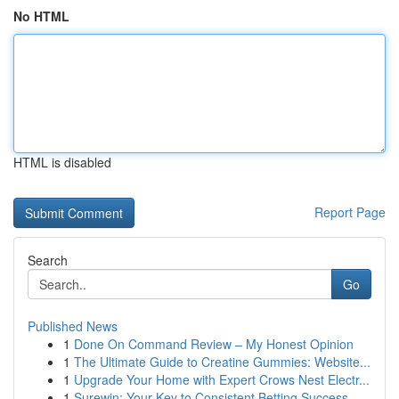
No HTML
HTML is disabled
Report Page
Search
Go
Published News
1
Done On Command Review – My Honest Opinion
1
The Ultimate Guide to Creatine Gummies: Website...
1
Upgrade Your Home with Expert Crows Nest Electr...
1
Surewin: Your Key to Consistent Betting Success