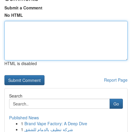
Submit a Comment
No HTML
HTML is disabled
Report Page
Search
Go
Published News
1
Brand Vape Factory: A Deep Dive
1
شركة تنظيف بالدمام للشقق