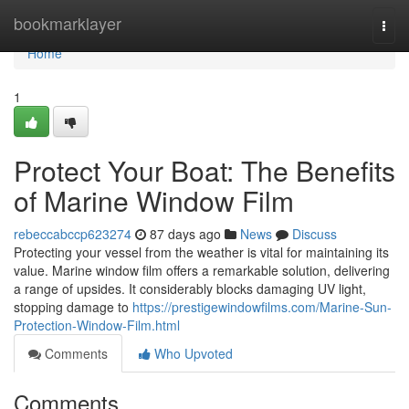
Home
bookmarklayer
Togg
navi
Home
1
Protect Your Boat: The Benefits
of Marine Window Film
rebeccabccp623274
87 days ago
News
Discuss
Protecting your vessel from the weather is vital for maintaining its
value. Marine window film offers a remarkable solution, delivering
a range of upsides. It considerably blocks damaging UV light,
stopping damage to
https://prestigewindowfilms.com/Marine-Sun-
Protection-Window-Film.html
Comments
Who Upvoted
Comments