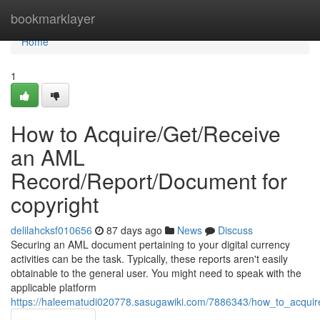
Home
bookmarklayer
Home
1
How to Acquire/Get/Receive
an AML
Record/Report/Document for
copyright
delilahcksf010656
87 days ago
News
Discuss
Securing an AML document pertaining to your digital currency
activities can be the task. Typically, these reports aren't easily
obtainable to the general user. You might need to speak with the
applicable platform
https://haleematudi020778.sasugawiki.com/7886343/how_to_acqui