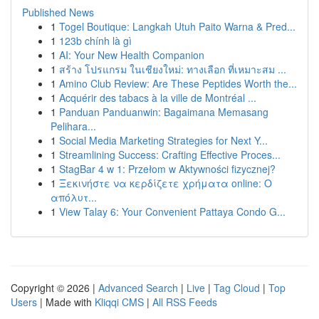
Published News
1
Togel Boutique: Langkah Utuh Paito Warna & Pred...
1
123b chính là gì
1
AI: Your New Health Companion
1
สร้าง โปรแกรม ในเชียงใหม่: ทางเลือก ที่เหมาะสม ...
1
Amino Club Review: Are These Peptides Worth the...
1
Acquérir des tabacs à la ville de Montréal ...
1
Panduan Panduanwin: Bagaimana Memasang
Pelihara...
1
Social Media Marketing Strategies for Next Y...
1
Streamlining Success: Crafting Effective Proces...
1
StagBar 4 w 1: Przełom w Aktywności fizycznej?
1
Ξεκινήστε να κερδίζετε χρήματα online: Ο
απόλυτ...
1
View Talay 6: Your Convenient Pattaya Condo G...
Copyright © 2026 |
Advanced Search
|
Live
|
Tag Cloud
|
Top
Users
| Made with
Kliqqi CMS
|
All RSS Feeds