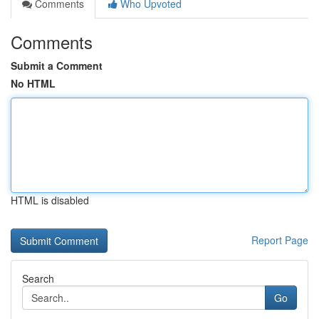
Comments
Who Upvoted
Comments
Submit a Comment
No HTML
HTML is disabled
Report Page
Search
Go